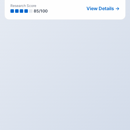
Research Score
View Details →
85
/100