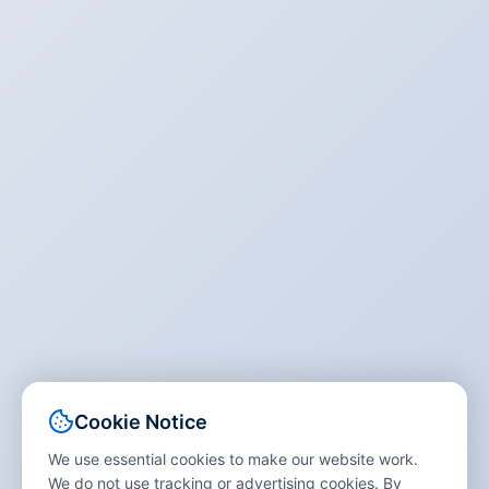
Cookie Notice
We use essential cookies to make our website work.
We do not use tracking or advertising cookies. By