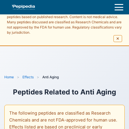
Pepipedia is an educational resource providing information about
peptides based on published research. Content is not medical advice.
Many peptides discussed are classified as Research Chemicals and are
not approved by the FDA for human use. Regulatory classifications vary
by jurisdiction.
✕
Home
>
Effects
>
Anti Aging
Peptides Related to
Anti Aging
The following peptides are classified as Research
Chemicals and are not FDA-approved for human use.
Effects listed are based on preclinical or early