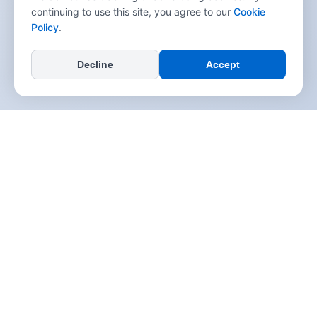
continuing to use this site, you agree to our
Cookie
Policy
.
Decline
Accept