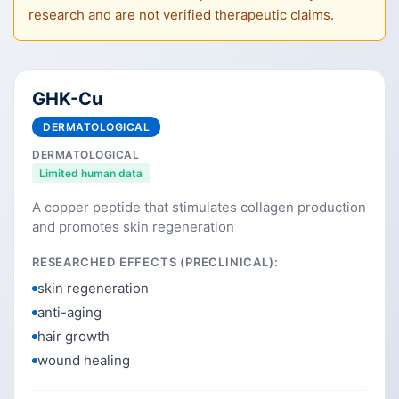
research and are not verified therapeutic claims.
GHK-Cu
DERMATOLOGICAL
DERMATOLOGICAL
Limited human data
A copper peptide that stimulates collagen production
and promotes skin regeneration
RESEARCHED EFFECTS (PRECLINICAL):
skin regeneration
anti-aging
hair growth
wound healing