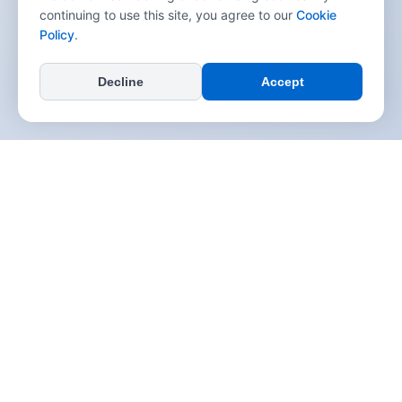
continuing to use this site, you agree to our
Cookie
Policy
.
Decline
Accept