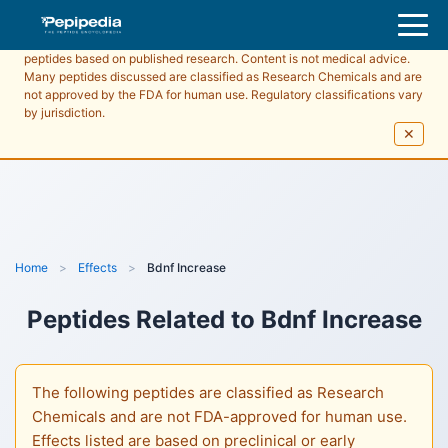
Pepipedia is an educational resource providing information about
peptides based on published research. Content is not medical advice.
Many peptides discussed are classified as Research Chemicals and are
not approved by the FDA for human use. Regulatory classifications vary
by jurisdiction.
✕
Home
>
Effects
>
Bdnf Increase
Peptides Related to
Bdnf Increase
The following peptides are classified as Research
Chemicals and are not FDA-approved for human use.
Effects listed are based on preclinical or early