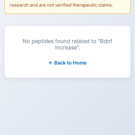
research and are not verified therapeutic claims.
No peptides found related to "
Bdnf
Increase
".
← Back to Home