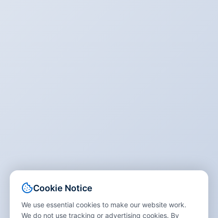
Cookie Notice
We use essential cookies to make our website work.
We do not use tracking or advertising cookies. By