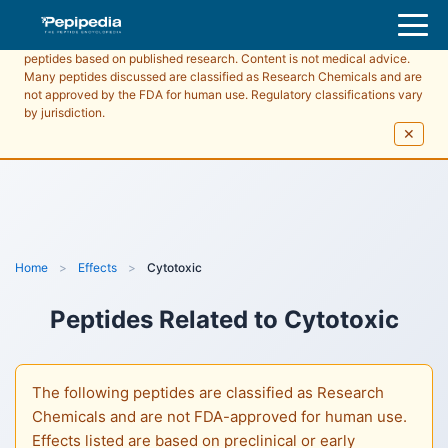
Pepipedia is an educational resource providing information about
peptides based on published research. Content is not medical advice.
Many peptides discussed are classified as Research Chemicals and are
not approved by the FDA for human use. Regulatory classifications vary
by jurisdiction.
✕
Home
>
Effects
>
Cytotoxic
Peptides Related to
Cytotoxic
The following peptides are classified as Research
Chemicals and are not FDA-approved for human use.
Effects listed are based on preclinical or early