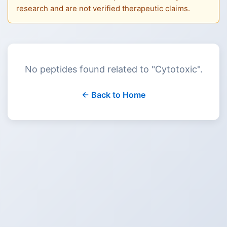
research and are not verified therapeutic claims.
No peptides found related to "
Cytotoxic
".
← Back to Home