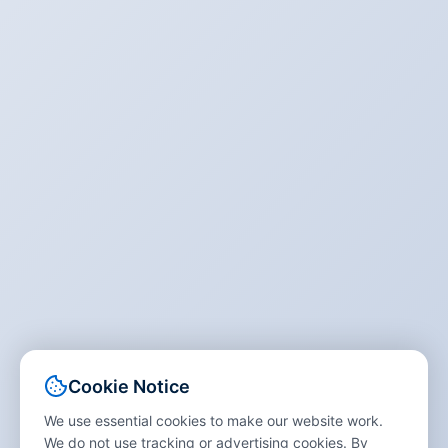
Cookie Notice
We use essential cookies to make our website work.
We do not use tracking or advertising cookies. By