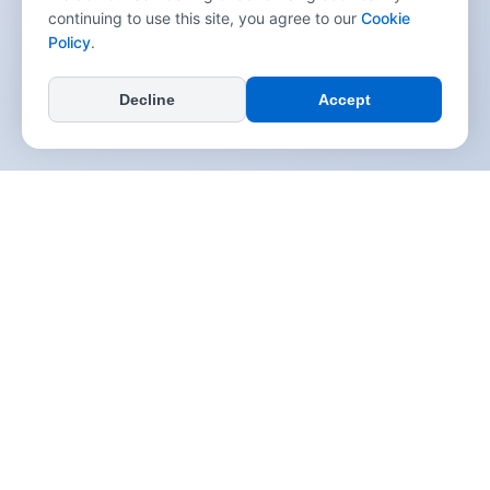
continuing to use this site, you agree to our
Cookie
Policy
.
Decline
Accept