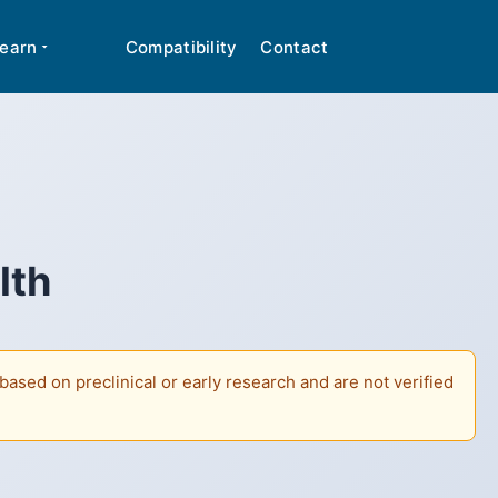
cal advice. Many peptides discussed are classified
✕
earn
Compatibility
Contact
lth
ased on preclinical or early research and are not verified