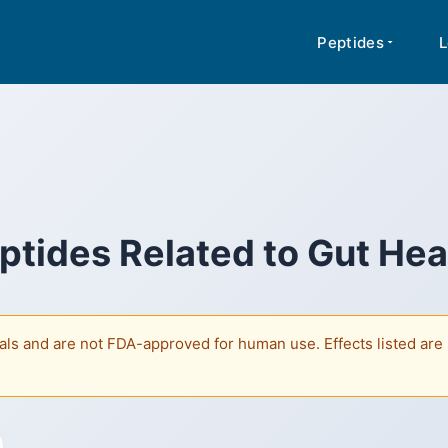
rmation about peptides based on published research. Content is not medi
A for human use. Regulatory classifications vary by jurisdiction.
Peptides
L
ptides Related to
Gut Hea
ls and are not FDA-approved for human use. Effects listed are b