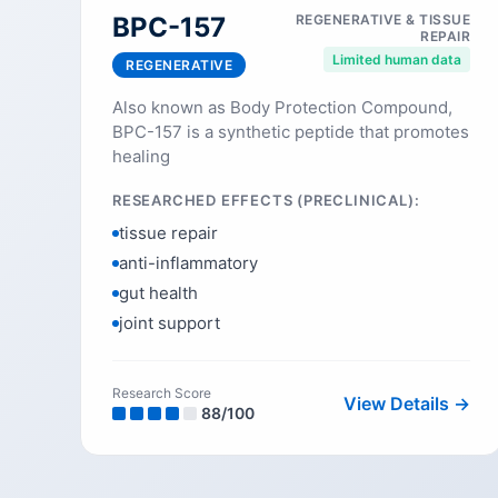
BPC-157
REGENERATIVE & TISSUE
REPAIR
Limited human data
REGENERATIVE
Also known as Body Protection Compound,
BPC-157 is a synthetic peptide that promotes
healing
RESEARCHED EFFECTS (PRECLINICAL):
tissue repair
anti-inflammatory
gut health
joint support
Research Score
View Details →
88
/100