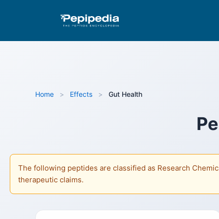
Pepipedia is an educational resource providing info
as Research Chemicals and are not approved by the FD
Home
>
Effects
>
Gut Health
Pe
The following peptides are classified as Research Chemica
therapeutic claims.