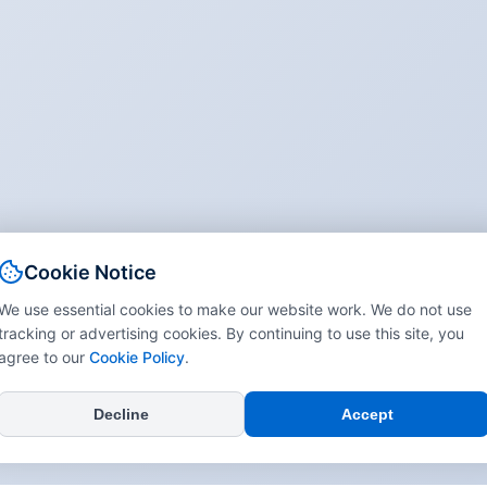
Cookie Notice
We use essential cookies to make our website work. We do not use
tracking or advertising cookies. By continuing to use this site, you
agree to our
Cookie Policy
.
Decline
Accept