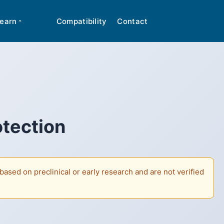
cal advice. Many peptides discussed are classified
✕
earn
Compatibility
Contact
otection
ased on preclinical or early research and are not verified