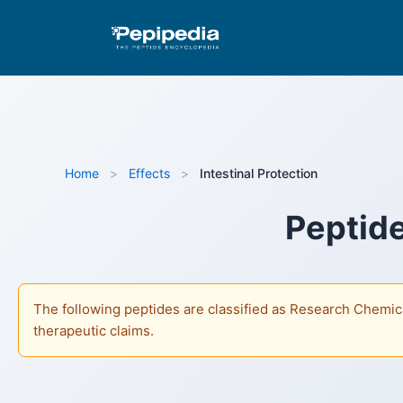
Pepipedia is an educational resource providing info
as Research Chemicals and are not approved by the FD
Home
>
Effects
>
Intestinal Protection
Peptide
The following peptides are classified as Research Chemica
therapeutic claims.