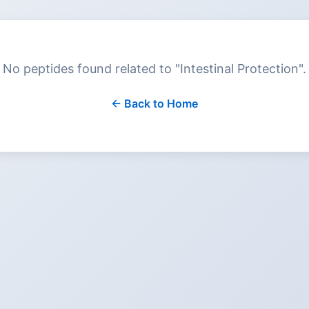
No peptides found related to "
Intestinal Protection
".
← Back to Home