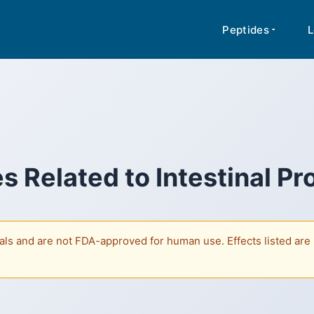
rmation about peptides based on published research. Content is not medi
A for human use. Regulatory classifications vary by jurisdiction.
Peptides
L
s Related to
Intestinal Pr
ls and are not FDA-approved for human use. Effects listed are b