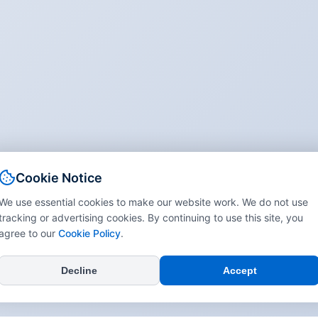
Cookie Notice
We use essential cookies to make our website work. We do not use
tracking or advertising cookies. By continuing to use this site, you
agree to our
Cookie Policy
.
Decline
Accept