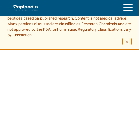
Pepipedia is an educational resource providing information about
peptides based on published research. Content is not medical advice.
Many peptides discussed are classified as Research Chemicals and are
not approved by the FDA for human use. Regulatory classifications vary
by jurisdiction.
✕