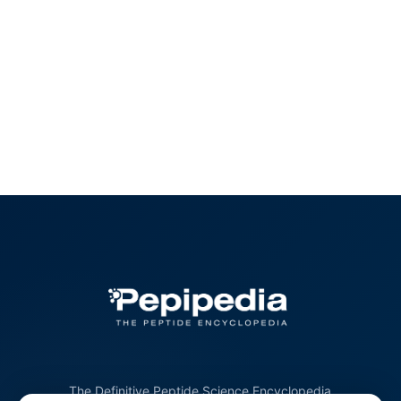
The Definitive Peptide Science Encyclopedia