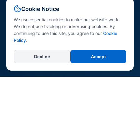
Your comprehensive resource for peptide science
Cookie Notice
information. Explore peptides across various research
categories with research-referenced content for
We use essential cookies to make our website work.
professionals, researchers, and the general public.
We do not use tracking or advertising cookies. By
continuing to use this site, you agree to our
Cookie
Policy
.
Decline
Accept
+
Categories
All Categories
+
Learn
Longevity & Anti-aging
Dermatological
About Us
Neurological & Cognitive
+
Connect & Support
Reconstitution Guide
Immune System
Contact Us
Regenerative & Tissue Repair
Report an Error
Pepipedia is an educational resource. Content is not medical