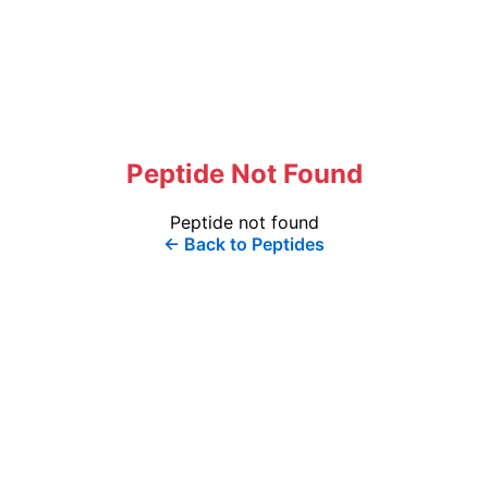
Peptide Not Found
Peptide not found
← Back to Peptides