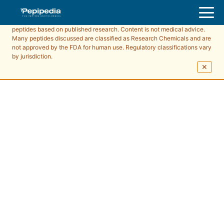
Pepipedia is an educational resource providing information about
peptides based on published research. Content is not medical advice.
Many peptides discussed are classified as Research Chemicals and are
not approved by the FDA for human use. Regulatory classifications vary
by jurisdiction.
✕