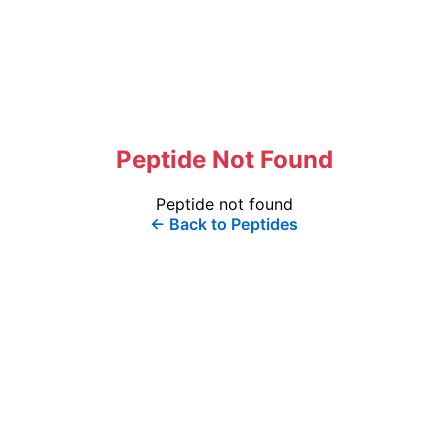
Peptide Not Found
Peptide not found
← Back to Peptides