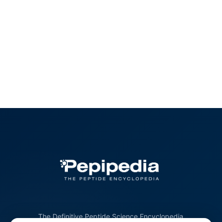
The Definitive Peptide Science Encyclopedia