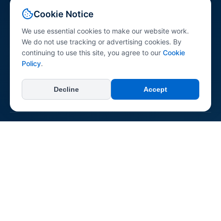
Your comprehensive resource for peptide science
Cookie Notice
information. Explore peptides across various research
categories with research-referenced content for
We use essential cookies to make our website work.
professionals, researchers, and the general public.
We do not use tracking or advertising cookies. By
continuing to use this site, you agree to our
Cookie
Policy
.
Decline
Accept
+
Categories
All Categories
+
Learn
Longevity & Anti-aging
Dermatological
About Us
Neurological & Cognitive
+
Connect & Support
Reconstitution Guide
Immune System
Contact Us
Regenerative & Tissue Repair
Report an Error
Pepipedia is an educational resource. Content is not medical