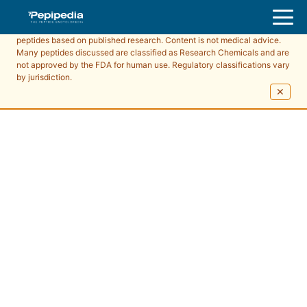
Pepipedia is an educational resource providing information about
peptides based on published research. Content is not medical advice.
Many peptides discussed are classified as Research Chemicals and are
not approved by the FDA for human use. Regulatory classifications vary
by jurisdiction.
✕