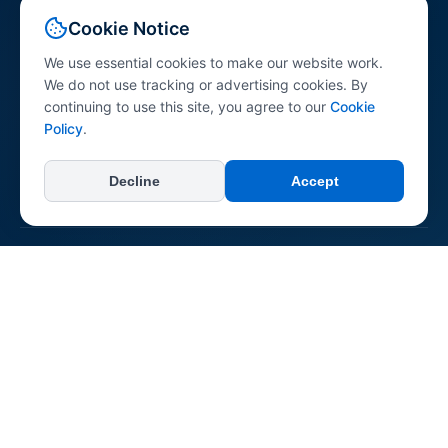
Your comprehensive resource for peptide science
Cookie Notice
information. Explore peptides across various research
categories with research-referenced content for
We use essential cookies to make our website work.
professionals, researchers, and the general public.
We do not use tracking or advertising cookies. By
continuing to use this site, you agree to our
Cookie
Policy
.
Decline
Accept
+
Categories
All Categories
+
Learn
Longevity & Anti-aging
Dermatological
About Us
Neurological & Cognitive
+
Connect & Support
Reconstitution Guide
Immune System
Contact Us
Regenerative & Tissue Repair
Report an Error
Pepipedia is an educational resource. Content is not medical