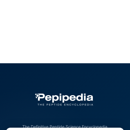
The Definitive Peptide Science Encyclopedia