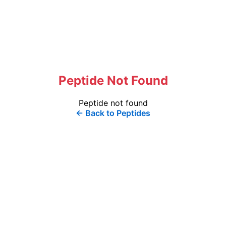
Peptide Not Found
Peptide not found
← Back to Peptides