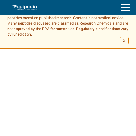
Pepipedia is an educational resource providing information about
peptides based on published research. Content is not medical advice.
Many peptides discussed are classified as Research Chemicals and are
not approved by the FDA for human use. Regulatory classifications vary
by jurisdiction.
✕