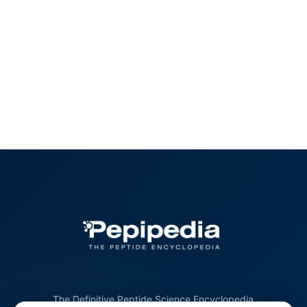
The Definitive Peptide Science Encyclopedia