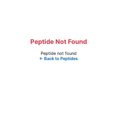
Peptide Not Found
Peptide not found
← Back to Peptides