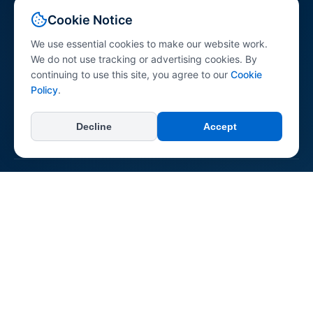
Your comprehensive resource for peptide science
Cookie Notice
information. Explore peptides across various research
categories with research-referenced content for
We use essential cookies to make our website work.
professionals, researchers, and the general public.
We do not use tracking or advertising cookies. By
continuing to use this site, you agree to our
Cookie
Policy
.
Decline
Accept
+
Categories
All Categories
+
Learn
Longevity & Anti-aging
Dermatological
About Us
Neurological & Cognitive
+
Connect & Support
Reconstitution Guide
Immune System
Contact Us
Regenerative & Tissue Repair
Report an Error
Pepipedia is an educational resource. Content is not medical