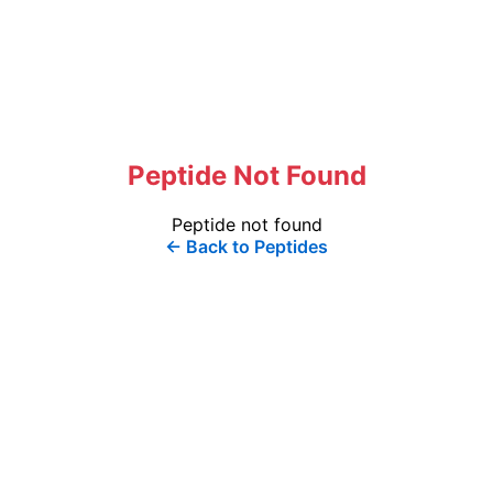
Peptide Not Found
Peptide not found
← Back to Peptides