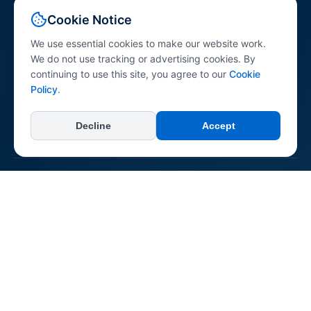
Your comprehensive resource for peptide science
Cookie Notice
information. Explore peptides across various research
categories with research-referenced content for
We use essential cookies to make our website work.
professionals, researchers, and the general public.
We do not use tracking or advertising cookies. By
continuing to use this site, you agree to our
Cookie
Policy
.
Decline
Accept
+
Categories
All Categories
+
Learn
Longevity & Anti-aging
Dermatological
About Us
Neurological & Cognitive
+
Connect & Support
Reconstitution Guide
Immune System
Contact Us
Regenerative & Tissue Repair
Report an Error
Pepipedia is an educational resource. Content is not medical