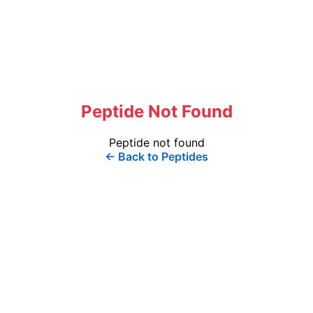
Peptide Not Found
Peptide not found
← Back to Peptides