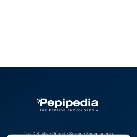
The Definitive Peptide Science Encyclopedia