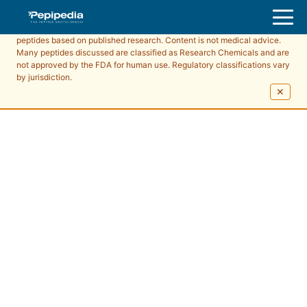
Pepipedia is an educational resource providing information about
peptides based on published research. Content is not medical advice.
Many peptides discussed are classified as Research Chemicals and are
not approved by the FDA for human use. Regulatory classifications vary
by jurisdiction.
✕