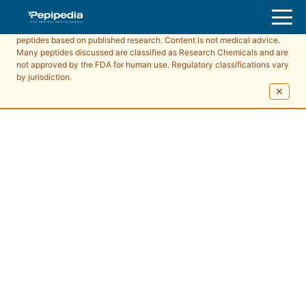
Pepipedia is an educational resource providing information about
peptides based on published research. Content is not medical advice.
Many peptides discussed are classified as Research Chemicals and are
not approved by the FDA for human use. Regulatory classifications vary
by jurisdiction.
✕