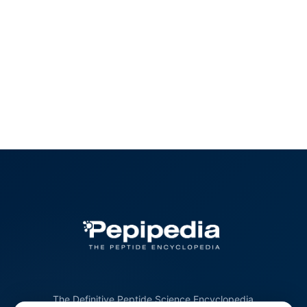
The Definitive Peptide Science Encyclopedia