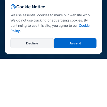
Your comprehensive resource for peptide science
Cookie Notice
information. Explore peptides across various research
categories with research-referenced content for
We use essential cookies to make our website work.
professionals, researchers, and the general public.
We do not use tracking or advertising cookies. By
continuing to use this site, you agree to our
Cookie
Policy
.
Decline
Accept
+
Categories
All Categories
+
Learn
Longevity & Anti-aging
Dermatological
About Us
Neurological & Cognitive
+
Connect & Support
Reconstitution Guide
Immune System
Contact Us
Regenerative & Tissue Repair
Report an Error
Pepipedia is an educational resource. Content is not medical