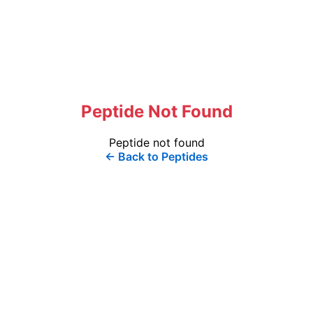
Peptide Not Found
Peptide not found
← Back to Peptides